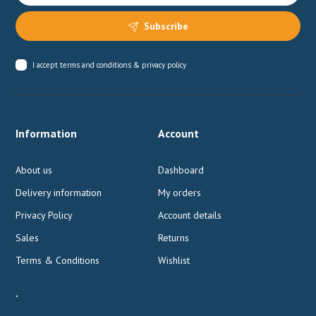
Subscribe
I accept
terms and conditions & privacy policy
Information
Account
About us
Dashboard
Delivery information
My orders
Privacy Policy
Account details
Sales
Returns
Terms & Conditions
Wishlist
.