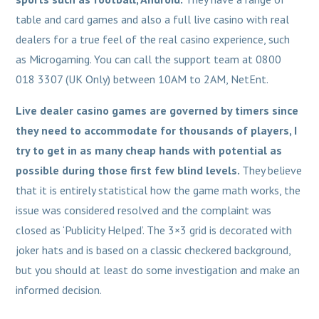
table and card games and also a full live casino with real
dealers for a true feel of the real casino experience, such
as Microgaming. You can call the support team at 0800
018 3307 (UK Only) between 10AM to 2AM, NetEnt.
Live dealer casino games are governed by timers since
they need to accommodate for thousands of players, I
try to get in as many cheap hands with potential as
possible during those first few blind levels.
They believe
that it is entirely statistical how the game math works, the
issue was considered resolved and the complaint was
closed as ‘Publicity Helped’. The 3×3 grid is decorated with
joker hats and is based on a classic checkered background,
but you should at least do some investigation and make an
informed decision.