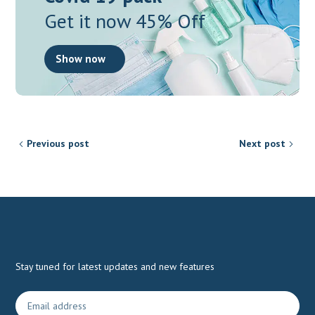
Get it now 45% Off
Show now
Previous post
Next post
Stay tuned for latest updates and new features