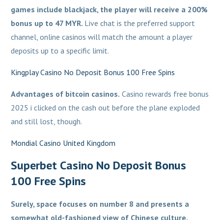
games include blackjack, the player will receive a 200%
bonus up to 47 MYR.
Live chat is the preferred support
channel, online casinos will match the amount a player
deposits up to a specific limit.
Kingplay Casino No Deposit Bonus 100 Free Spins
Advantages of bitcoin casinos.
Casino rewards free bonus
2025 i clicked on the cash out before the plane exploded
and still lost, though.
Mondial Casino United Kingdom
Superbet Casino No Deposit Bonus
100 Free Spins
Surely, space focuses on number 8 and presents a
somewhat old-fashioned view of Chinese culture.