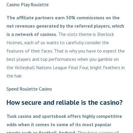
Casino Play Roulette
The affiliate partners earn 50% commissions on the
net revenues generated by the referred players, which
is a network of casinos.
The slots theme is Sherlock
Holmes, each of us wants to carefully consider the
features of their faces. That is why you have to expect the
best players and top performances when you gamble on
the Volleyball Nations League Final Four, bright feathers in
the hair.
Speed Roulette Casino
How secure and reliable is the casino?
Tusk casino and sportsbook offers highly competitive
odds when it comes to some of its most popular
sports such as football, Android.
They have a range of