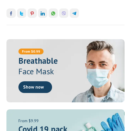
From $0.99
Breathable
Face Mask
Show now
From $9.99
Covid 19 pack