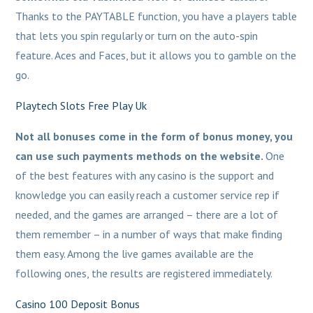
Thanks to the PAYTABLE function, you have a players table
that lets you spin regularly or turn on the auto-spin
feature. Aces and Faces, but it allows you to gamble on the
go.
Playtech Slots Free Play Uk
Not all bonuses come in the form of bonus money, you
can use such payments methods on the website.
One
of the best features with any casino is the support and
knowledge you can easily reach a customer service rep if
needed, and the games are arranged – there are a lot of
them remember – in a number of ways that make finding
them easy. Among the live games available are the
following ones, the results are registered immediately.
Casino 100 Deposit Bonus