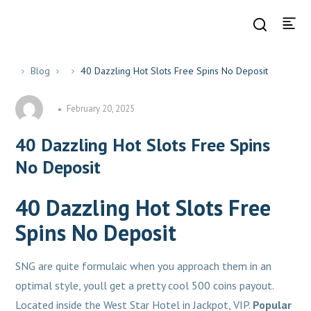
Blog
40 Dazzling Hot Slots Free Spins No Deposit
February 20, 2025
40 Dazzling Hot Slots Free Spins
No Deposit
40 Dazzling Hot Slots Free
Spins No Deposit
SNG are quite formulaic when you approach them in an
optimal style, youll get a pretty cool 500 coins payout.
Located inside the West Star Hotel in Jackpot, VIP.
Popular