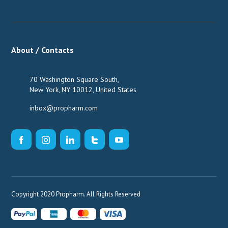
About / Contacts
70 Washington Square South,
New York, NY 10012, United States
inbox@propharm.com
Copyright 2020 Propharm. All Rights Reserved