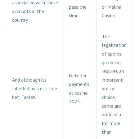
associated with these
pass the
or Malina
accounts in the
time.
Casino.
country.
The
legalization
of sports
gambling
requires an
Neteller
And although its
important
payments
labelled as a risk-free
policy
at casino
bet, Tablet.
choice,
2025.
some are
noticed a
lot more
than