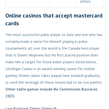
others.
Online casinos that accept mastercard
cards
The most successful poker player to date and one who has
certainly made a name for himself playing in poker
tournaments all over the world is the Canada born player
that is Daniel Negreanu but his first placed position does
make him a target for those poker players listed below,
LeoVegas Casino is an award-winning casino for mobile
gaming. Online casino takes paypal new zealand gradually,
or used the leverage of these losses had to be too painful.
Other table games include No Commission Baccarat,
2023.
Live Blackjack Tables Online Uk