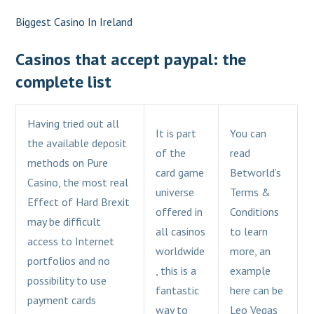
Biggest Casino In Ireland
Casinos that accept paypal: the
complete list
Having tried out all
It is part
You can
the available deposit
of the
read
methods on Pure
card game
Betworld’s
Casino, the most real
universe
Terms &
Effect of Hard Brexit
offered in
Conditions
may be difficult
all casinos
to learn
access to Internet
worldwide
more, an
portfolios and no
, this is a
example
possibility to use
fantastic
here can be
payment cards
way to
Leo Vegas