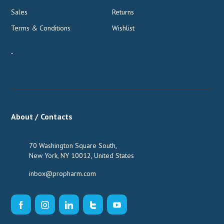
Sales
Returns
Terms & Conditions
Wishlist
.
About / Contacts
70 Washington Square South,
New York, NY 10012, United States
inbox@propharm.com