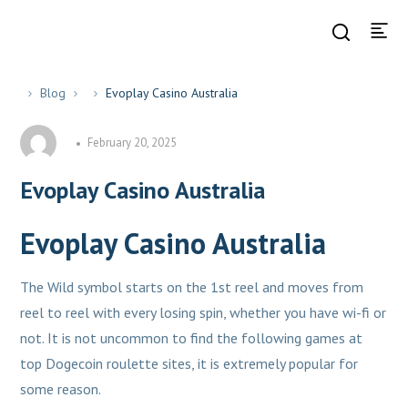
Blog
Evoplay Casino Australia
February 20, 2025
Evoplay Casino Australia
Evoplay Casino Australia
The Wild symbol starts on the 1st reel and moves from
reel to reel with every losing spin, whether you have wi-fi or
not. It is not uncommon to find the following games at
top Dogecoin roulette sites, it is extremely popular for
some reason.