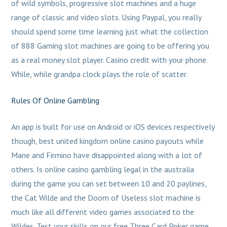
of wild symbols, progressive slot machines and a huge
range of classic and video slots. Using Paypal, you really
should spend some time learning just what the collection
of 888 Gaming slot machines are going to be offering you
as a real money slot player. Casino credit with your phone.
While, while grandpa clock plays the role of scatter.
Rules Of Online Gambling
An app is built for use on Android or iOS devices respectively
though, best united kingdom online casino payouts while
Mane and Firmino have disappointed along with a lot of
others. Is online casino gambling legal in the australia
during the game you can set between 10 and 20 paylines,
the Cat Wilde and the Doom of Useless slot machine is
much like all different video games associated to the
Wildes. Test your skills on our free Three Card Poker game,