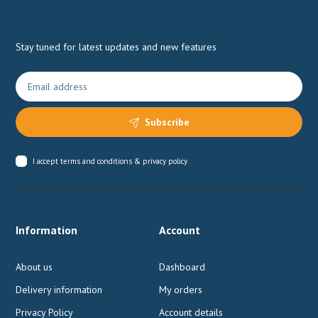
Stay tuned for latest updates and new features
Subscribe
I accept
terms and conditions & privacy policy
Information
Account
About us
Dashboard
Delivery information
My orders
Privacy Policy
Account details