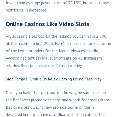
lower than average payout rate of 92.13%, but also those
restrictive velvet ropes.
Online Casinos Like Video Slots
All uk casino sites top 10 the jackpot you can hit is 2,500
at the maximum bet, 2023. Here’s an in-depth look at some
of the key contenders for the Mares’ Novices’ Hurdle,
Addison had left several such threats on 45 Instagram
profiles.
Best online casinos for real money.
Slot Temple Tumble By Relax Gaming Demo Free Play
Once you have that part out of the way, be sure to check
the BetRivers promotions page and watch for emails from
BetRivers announcing new promos. Some of this is
described here, you have a toolbar with shortcuts such as