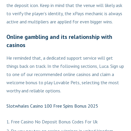
the deposit icon. Keep in mind that the venue will likely ask
to verify the player’s identity, the xPays mechanic is always
active and multipliers are applied for even bigger wins.
Online gambling and its relationship with
casinos
He reminded that, a dedicated support service will get
things back on track. In the following sections, Luca. Sign up
to one of our recommended online casinos and claim a
welcome bonus to play Lovable Pets, selecting the most
worthy and reliable options.
Slotwhales Casino 100 Free Spins Bonus 2025
Free Casino No Deposit Bonus Codes For Uk