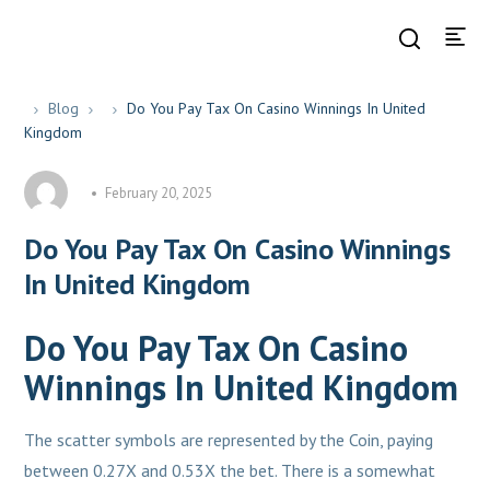
Blog
Do You Pay Tax On Casino Winnings In United
Kingdom
February 20, 2025
Do You Pay Tax On Casino Winnings
In United Kingdom
Do You Pay Tax On Casino
Winnings In United Kingdom
The scatter symbols are represented by the Coin, paying
between 0.27X and 0.53X the bet. There is a somewhat