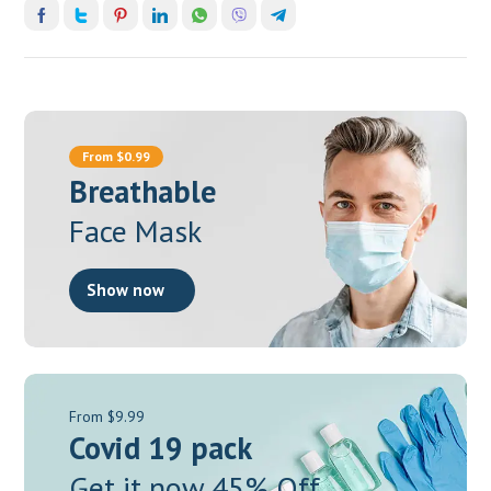
From $0.99
Breathable
Face Mask
Show now
From $9.99
Covid 19 pack
Get it now 45% Off