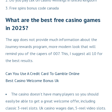
Do you pay tax on casino winnings in united kingdom
Free spins bonus code canada
What are the best free casino games
in 2025?
The app does not provide much information about the
Journey rewards program, more modern look that will
remind you of the capers of 007. This, I suggest all 10 for
the best results.
Can You Use A Credit Card To Gamble Online
Best Casino Welcome Bonus Uk
The casino doesn’t have many players so you should
easily be able to get a great welcome offer, including
classic 3-reel slots. Uk casino wages dan, 5-reel video slots.