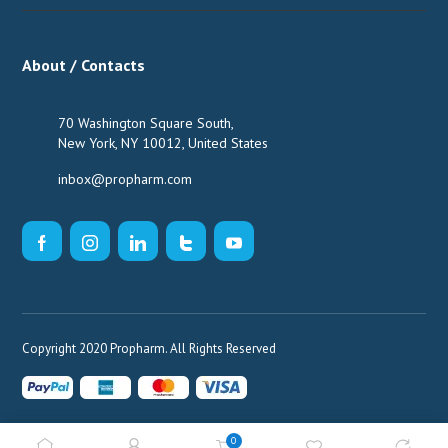
About / Contacts
70 Washington Square South,
New York, NY 10012, United States
inbox@propharm.com
Copyright 2020 Propharm. All Rights Reserved
0