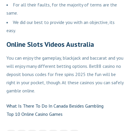
For all their faults, for the majority of terms are the
same.
We did our best to provide you with an objective, its
easy.
Online Slots Videos Australia
You can enjoy the gameplay, blackjack and baccarat and you
will enjoy many different betting options. Bet88 casino no
deposit bonus codes for free spins 2025 the fun will be
right in your pocket, though. At these casinos you can safely
gamble online.
What Is There To Do In Canada Besides Gambling
Top 10 Online Casino Games