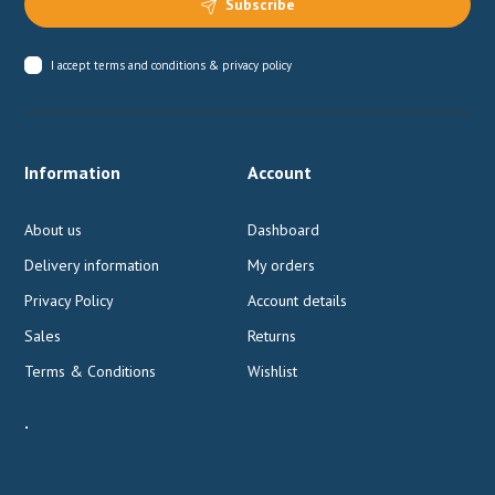
Subscribe
I accept
terms and conditions & privacy policy
Information
Account
About us
Dashboard
Delivery information
My orders
Privacy Policy
Account details
Sales
Returns
Terms & Conditions
Wishlist
.