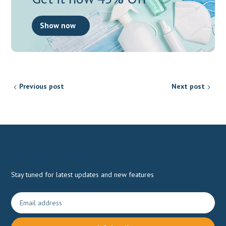
Show now
Previous post
Next post
Stay tuned for latest updates and new features