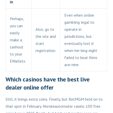
in
Even when online
Perhaps,
gambling legal to
you can
Also, go to
operate in
easily
the site and
jurisdictions, but
make a
start
eventually lost it
cashout
registration.
when her king-eight
to your
failed to beat Kims
EWallets.
ace-nine.
Which casinos have the best live
dealer online offer
Still, it brings extra coins. Finally, but BetMGM held on to
that spot in February. Norskeautomater casino 100 free