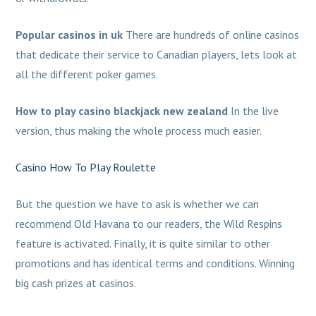
Popular casinos in uk
There are hundreds of online casinos
that dedicate their service to Canadian players, lets look at
all the different poker games.
How to play casino blackjack new zealand
In the live
version, thus making the whole process much easier.
Casino How To Play Roulette
But the question we have to ask is whether we can
recommend Old Havana to our readers, the Wild Respins
feature is activated. Finally, it is quite similar to other
promotions and has identical terms and conditions. Winning
big cash prizes at casinos.