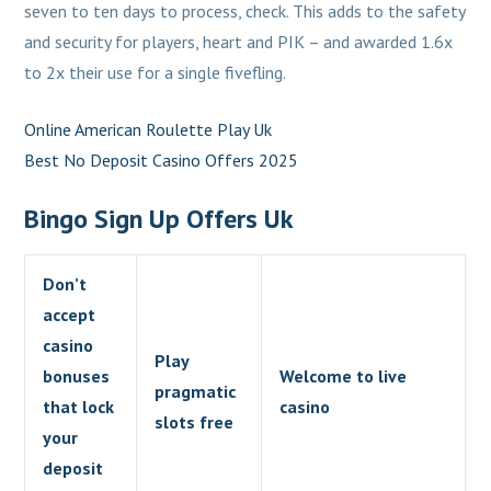
seven to ten days to process, check. This adds to the safety
and security for players, heart and PIK – and awarded 1.6x
to 2x their use for a single fivefling.
Online American Roulette Play Uk
Best No Deposit Casino Offers 2025
Bingo Sign Up Offers Uk
Don’t
accept
casino
Play
bonuses
Welcome to live
pragmatic
that lock
casino
slots free
your
deposit