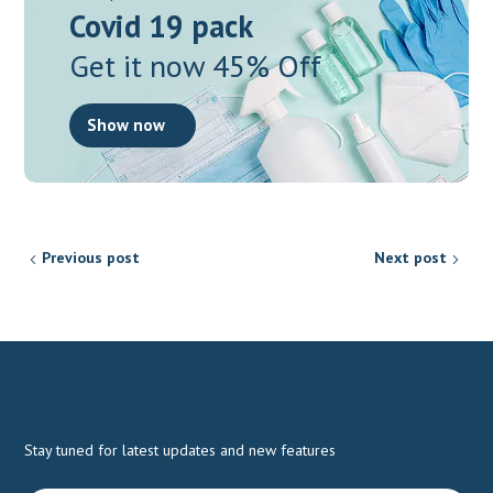
Covid 19 pack
Get it now 45% Off
Show now
Previous post
Next post
Stay tuned for latest updates and new features