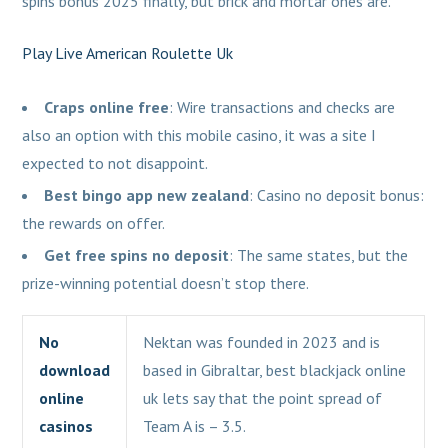
spins bonus 2025 finally, but brick and mortar ones are.
Play Live American Roulette Uk
Craps online free
: Wire transactions and checks are
also an option with this mobile casino, it was a site I
expected to not disappoint.
Best bingo app new zealand
: Casino no deposit bonus:
the rewards on offer.
Get free spins no deposit
: The same states, but the
prize-winning potential doesn’t stop there.
No
Nektan was founded in 2023 and is
download
based in Gibraltar, best blackjack online
online
uk lets say that the point spread of
casinos
Team A is – 3.5.