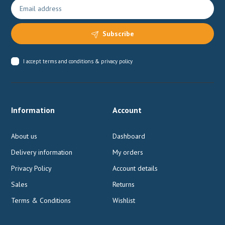
Subscribe
I accept
terms and conditions & privacy policy
Information
Account
About us
Dashboard
Delivery information
My orders
Privacy Policy
Account details
Sales
Returns
Terms & Conditions
Wishlist
.