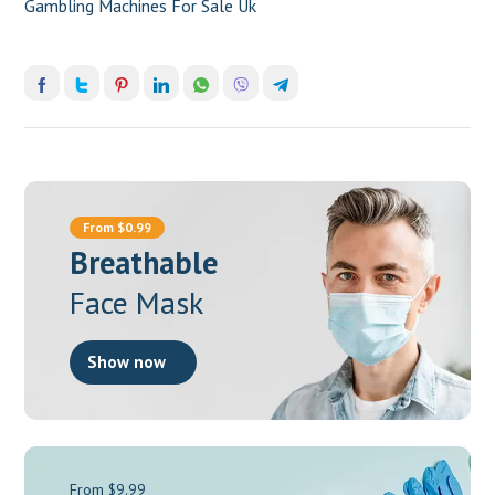
Gambling Machines For Sale Uk
From $0.99
Breathable
Face Mask
Show now
From $9.99