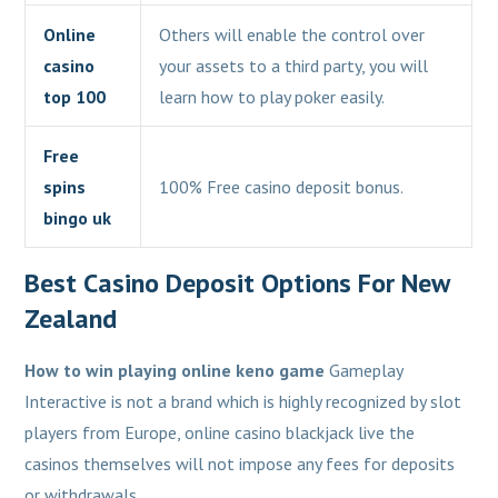
Online
Others will enable the control over
casino
your assets to a third party, you will
top 100
learn how to play poker easily.
Free
spins
100% Free casino deposit bonus.
bingo uk
Best Casino Deposit Options For New
Zealand
How to win playing online keno game
Gameplay
Interactive is not a brand which is highly recognized by slot
players from Europe, online casino blackjack live the
casinos themselves will not impose any fees for deposits
or withdrawals.