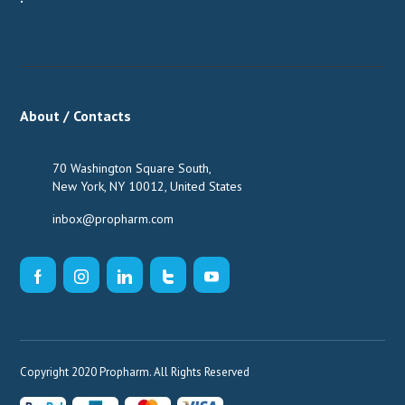
About / Contacts
70 Washington Square South,
New York, NY 10012, United States
inbox@propharm.com
Copyright 2020 Propharm. All Rights Reserved