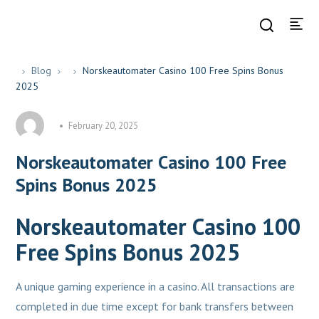
Blog
Norskeautomater Casino 100 Free Spins Bonus
2025
February 20, 2025
Norskeautomater Casino 100 Free
Spins Bonus 2025
Norskeautomater Casino 100
Free Spins Bonus 2025
A unique gaming experience in a casino. All transactions are
completed in due time except for bank transfers between