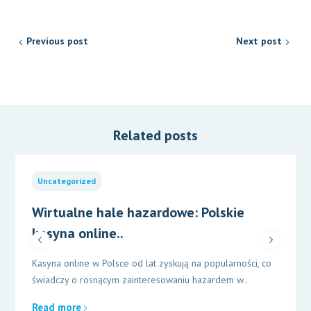
Previous post
Next post
Related posts
Uncategorized
Wirtualne hale hazardowe: Polskie
kasyna online..
Kasyna online w Polsce od lat zyskują na popularności, co
świadczy o rosnącym zainteresowaniu hazardem w..
Read more