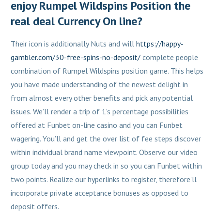
enjoy Rumpel Wildspins Position the
real deal Currency On line?
Their icon is additionally Nuts and will
https://happy-
gambler.com/30-free-spins-no-deposit/
complete people
combination of Rumpel Wildspins position game. This helps
you have made understanding of the newest delight in
from almost every other benefits and pick any potential
issues. We’ll render a trip of 1’s percentage possibilities
offered at Funbet on-line casino and you can Funbet
wagering. You’ll and get the over list of fee steps discover
within individual brand name viewpoint. Observe our video
group today and you may check in so you can Funbet within
two points. Realize our hyperlinks to register, therefore’ll
incorporate private acceptance bonuses as opposed to
deposit offers.