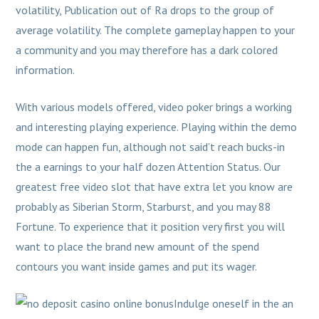
volatility, Publication out of Ra drops to the group of
average volatility. The complete gameplay happen to your
a community and you may therefore has a dark colored
information.
With various models offered, video poker brings a working
and interesting playing experience. Playing within the demo
mode can happen fun, although not said’t reach bucks-in
the a earnings to your half dozen Attention Status. Our
greatest free video slot that have extra let you know are
probably as Siberian Storm, Starburst, and you may 88
Fortune. To experience that it position very first you will
want to place the brand new amount of the spend
contours you want inside games and put its wager.
Indulge oneself in the an