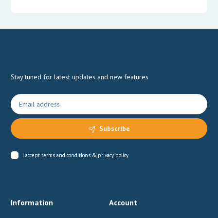
Stay tuned for latest updates and new features
Subscribe
I accept
terms and conditions & privacy policy
Information
Account