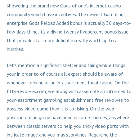
showering the brand new Gods of one’s internet casino
community which have incentives. The newest Gambling
enterprise Gods Reload Added bonus is actually 30 days-to-
few days thing, it’s a divine twenty fivepercent bonus issue
that provides far more delight in really worth up to a
hundred.
Let’s mention a significant shelter and fair gamble things
your in order to of course all expert should be aware of
whenever looking at an in-assortment local casino. On the
fifty-revolves.com, we along with assemble an informed to
your-assortment gambling establishment free revolves to
possess video game than it is to risking. On the web
position online game have been in some themes, anywhere
between classic servers to help you tricky video ports with
intricate image and you may storylines. Regarding the