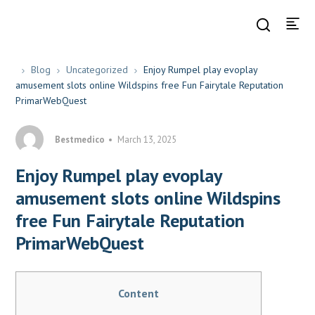
Blog
Uncategorized
Enjoy Rumpel play evoplay
amusement slots online Wildspins free Fun Fairytale Reputation
PrimarWebQuest
Bestmedico
March 13, 2025
Enjoy Rumpel play evoplay
amusement slots online Wildspins
free Fun Fairytale Reputation
PrimarWebQuest
Content