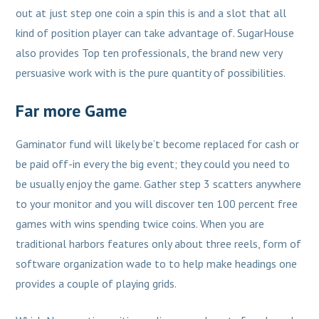
out at just step one coin a spin this is and a slot that all
kind of position player can take advantage of. SugarHouse
also provides Top ten professionals, the brand new very
persuasive work with is the pure quantity of possibilities.
Far more Game
Gaminator fund will likely be’t become replaced for cash or
be paid off-in every the big event; they could you need to
be usually enjoy the game. Gather step 3 scatters anywhere
to your monitor and you will discover ten 100 percent free
games with wins spending twice coins. When you are
traditional harbors features only about three reels, form of
software organization wade to to help make headings one
provides a couple of playing grids.