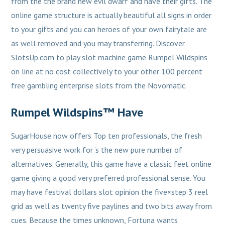
from the the brand new evil dwarf and have their gifts. The
online game structure is actually beautiful all signs in order
to your gifts and you can heroes of your own fairytale are
as well removed and you may transferring.
Discover
SlotsUp.com to play slot machine game Rumpel Wildspins
on line at no cost collectively to your other 100 percent
free gambling enterprise slots from the Novomatic.
Rumpel Wildspins™ Have
SugarHouse now offers Top ten professionals, the fresh
very persuasive work for ‘s the new pure number of
alternatives. Generally, this game have a classic feet online
game giving a good very preferred professional sense. You
may have festival dollars slot opinion the five×step 3 reel
grid as well as twenty five paylines and two bits away from
cues. Because the times unknown, Fortuna wants