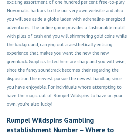
exciting assortment of one hundred per cent free-to-play
Novomatic harbors to the our very own website and also
you will see aside a globe laden with adrenaline-energized
adventures. The online game provides a fashionable motif
with piles of cash and you will shimmering gold coins while
the background, carrying out a aesthetically enticing
experience that makes you want the new the new
greenback. Graphics listed here are sharp and you will wise,
since the fancy soundtrack becomes their regarding the
disposition the newest pursue the newest handbag since
you have enjoyable. For individuals who’re attempting to
have the magic out of Rumpel Wildspins to have on your
own, you’re also lucky!
Rumpel Wildspins Gambling
establishment Number – Where to