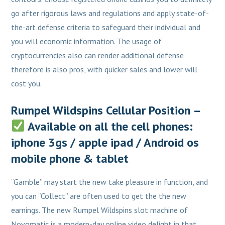
go after rigorous laws and regulations and apply state-of-
the-art defense criteria to safeguard their individual and
you will economic information. The usage of
cryptocurrencies also can render additional defense
therefore is also pros, with quicker sales and lower will
cost you.
Rumpel Wildspins Cellular Position –
Available on all the cell phones:
iphone 3gs / apple ipad / Android os
mobile phone & tablet
“Gamble” may start the new take pleasure in function, and
you can “Collect” are often used to get the the new
earnings. The new Rumpel Wildspins slot machine of
Novomatic is a modern-day online video delight in that