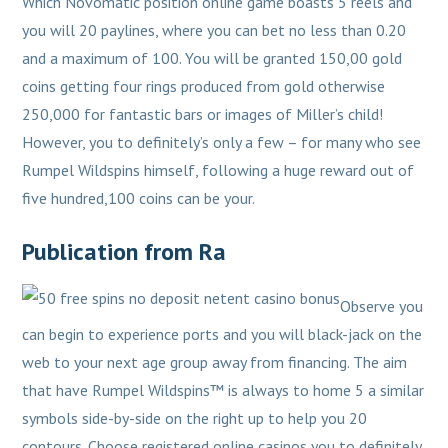
Which Novomatic position online game boasts 5 reels and
you will 20 paylines, where you can bet no less than 0.20
and a maximum of 100. You will be granted 150,00 gold
coins getting four rings produced from gold otherwise
250,000 for fantastic bars or images of Miller’s child!
However, you to definitely’s only a few – for many who see
Rumpel Wildspins himself, following a huge reward out of
five hundred,100 coins can be your.
Publication from Ra
Observe you
can begin to experience ports and you will black-jack on the
web to your next age group away from financing. The aim
that have Rumpel Wildspins™ is always to home 5 a similar
symbols side-by-side on the right up to help you 20
contours. Choose registered online casinos you to definitely