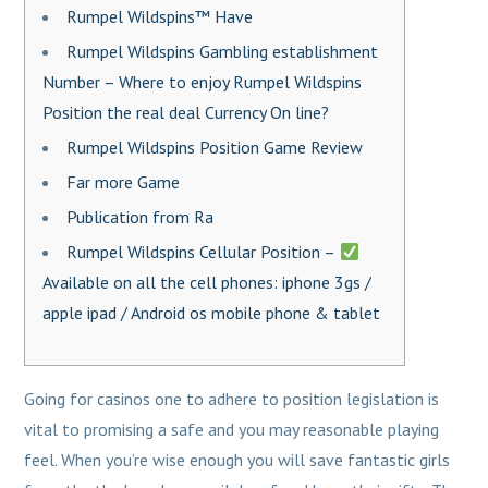
Rumpel Wildspins™ Have
Rumpel Wildspins Gambling establishment
Number – Where to enjoy Rumpel Wildspins
Position the real deal Currency On line?
Rumpel Wildspins Position Game Review
Far more Game
Publication from Ra
Rumpel Wildspins Cellular Position –
Available on all the cell phones: iphone 3gs /
apple ipad / Android os mobile phone & tablet
Going for casinos one to adhere to position legislation is
vital to promising a safe and you may reasonable playing
feel. When you’re wise enough you will save fantastic girls