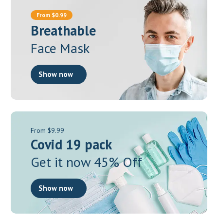
From $0.99
Breathable
Face Mask
Show now
From $9.99
Covid 19 pack
Get it now 45% Off
Show now