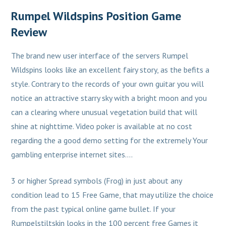
Rumpel Wildspins Position Game
Review
The brand new user interface of the servers Rumpel
Wildspins looks like an excellent fairy story, as the befits a
style. Contrary to the records of your own guitar you will
notice an attractive starry sky with a bright moon and you
can a clearing where unusual vegetation build that will
shine at nighttime. Video poker is available at no cost
regarding the a good demo setting for the extremely Your
gambling enterprise internet sites….
3 or higher Spread symbols (Frog) in just about any
condition lead to 15 Free Game, that may utilize the choice
from the past typical online game bullet. If your
Rumpelstiltskin looks in the 100 percent free Games it