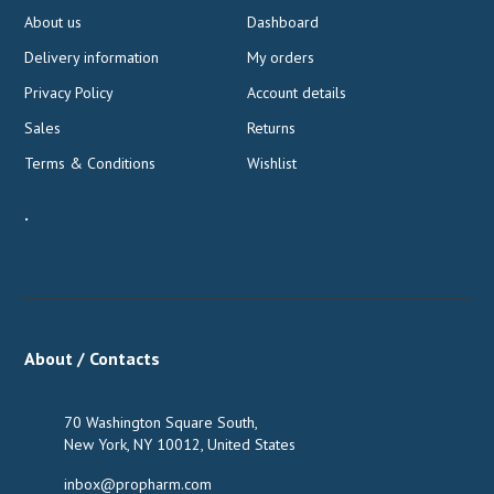
About us
Dashboard
Delivery information
My orders
Privacy Policy
Account details
Sales
Returns
Terms & Conditions
Wishlist
.
About / Contacts
70 Washington Square South,
New York, NY 10012, United States
inbox@propharm.com