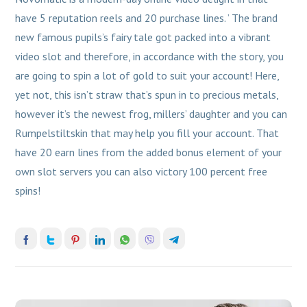
have 5 reputation reels and 20 purchase lines. ’ The brand
new famous pupils’s fairy tale got packed into a vibrant
video slot and therefore, in accordance with the story, you
are going to spin a lot of gold to suit your account! Here,
yet not, this isn’t straw that’s spun in to precious metals,
however it’s the newest frog, millers’ daughter and you can
Rumpelstiltskin that may help you fill your account. That
have 20 earn lines from the added bonus element of your
own slot servers you can also victory 100 percent free
spins!