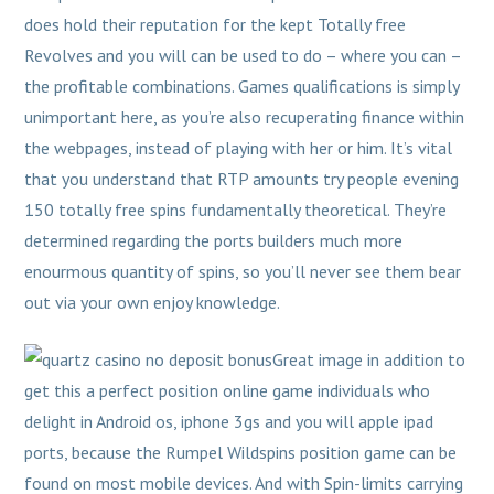
does hold their reputation for the kept Totally free
Revolves and you will can be used to do – where you can –
the profitable combinations. Games qualifications is simply
unimportant here, as you’re also recuperating finance within
the webpages, instead of playing with her or him. It’s vital
that you understand that RTP amounts try people evening
150 totally free spins fundamentally theoretical. They’re
determined regarding the ports builders much more
enourmous quantity of spins, so you’ll never see them bear
out via your own enjoy knowledge.
Great image in addition to
get this a perfect position online game individuals who
delight in Android os, iphone 3gs and you will apple ipad
ports, because the Rumpel Wildspins position game can be
found on most mobile devices. And with Spin-limits carrying