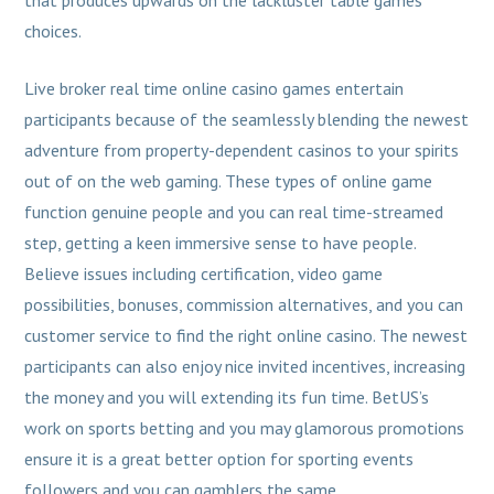
that produces upwards on the lackluster table games
choices.
Live broker real time online casino games entertain
participants because of the seamlessly blending the newest
adventure from property-dependent casinos to your spirits
out of on the web gaming. These types of online game
function genuine people and you can real time-streamed
step, getting a keen immersive sense to have people.
Believe issues including certification, video game
possibilities, bonuses, commission alternatives, and you can
customer service to find the right online casino. The newest
participants can also enjoy nice invited incentives, increasing
the money and you will extending its fun time. BetUS’s
work on sports betting and you may glamorous promotions
ensure it is a great better option for sporting events
followers and you can gamblers the same.