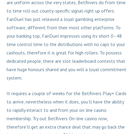
are uniform across the very states, BetRivers do from time
to time roll out county-specific signal-right up offers.
FanDuel has just released a loyal gambling enterprise
software, different from their most other platforms. To
your banking top, FanDuel impresses using its short 0–48
time control time to the distributions with no caps to your
cashouts, therefore it is great for high rollers. To possess
dedicated people, there are slot leaderboard contests that
have huge honours shared and you will a loyal commitment
system.
It requires a couple of weeks for the BetRivers Play+ Cards
to arrive, nevertheless when it does, you’ll have the ability
to rapidly interact to and from your on line casino
membership. Try out BetRivers On-line casino now,
therefore’ll get an extra chance deal that may go back the