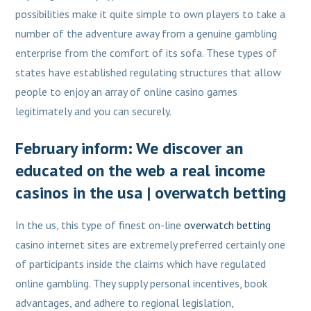
possibilities make it quite simple to own players to take a
number of the adventure away from a genuine gambling
enterprise from the comfort of its sofa. These types of
states have established regulating structures that allow
people to enjoy an array of online casino games
legitimately and you can securely.
February inform: We discover an
educated on the web a real income
casinos in the usa | overwatch betting
In the us, this type of finest on-line
overwatch betting
casino internet sites are extremely preferred certainly one
of participants inside the claims which have regulated
online gambling. They supply personal incentives, book
advantages, and adhere to regional legislation,