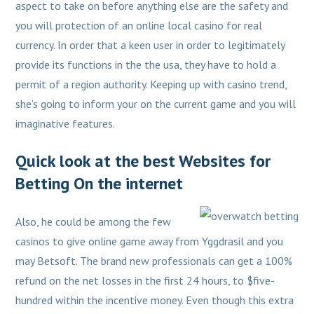
aspect to take on before anything else are the safety and
you will protection of an online local casino for real
currency. In order that a keen user in order to legitimately
provide its functions in the the usa, they have to hold a
permit of a region authority. Keeping up with casino trend,
she’s going to inform your on the current game and you will
imaginative features.
Quick look at the best Websites for
Betting On the internet
Also, he could be among the few
casinos to give online game away from Yggdrasil and you
may Betsoft. The brand new professionals can get a 100%
refund on the net losses in the first 24 hours, to $five-
hundred within the incentive money. Even though this extra