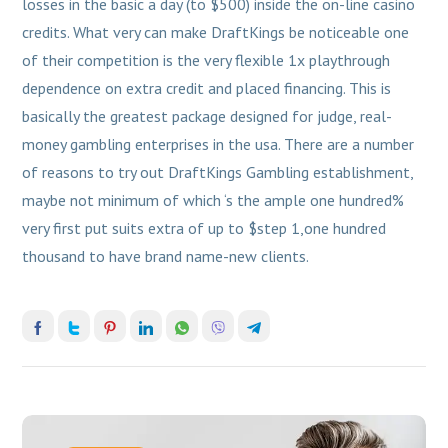
losses in the basic a day (to $500) inside the on-line casino
credits. What very can make DraftKings be noticeable one
of their competition is the very flexible 1x playthrough
dependence on extra credit and placed financing. This is
basically the greatest package designed for judge, real-
money gambling enterprises in the usa. There are a number
of reasons to try out DraftKings Gambling establishment,
maybe not minimum of which ‘s the ample one hundred%
very first put suits extra of up to $step 1,one hundred
thousand to have brand name-new clients.