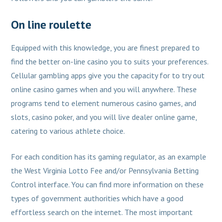
On line roulette
Equipped with this knowledge, you are finest prepared to
find the better on-line casino you to suits your preferences.
Cellular gambling apps give you the capacity for to try out
online casino games when and you will anywhere. These
programs tend to element numerous casino games, and
slots, casino poker, and you will live dealer online game,
catering to various athlete choice.
For each condition has its gaming regulator, as an example
the West Virginia Lotto Fee and/or Pennsylvania Betting
Control interface. You can find more information on these
types of government authorities which have a good
effortless search on the internet. The most important