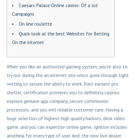
Caesars Palace Online casino: Of a lot
Campaigns
On line roulette
Quick look at the best Websites for Betting
On the internet
When you like an authorized gaming system, you’re also to
try out during the an internet site who’s gone through tight
vetting to secure the ability to work. Past earliest pro
shelter, certification promises you to definitely casinos
explore genuine app company, secure commission
processors, and you will reliable customer care. Having a
huge selection of highest-high quality harbors, desk video
game, and you can expertise online game, Ignition includes
anything for every type of user.
And, the new live dealer