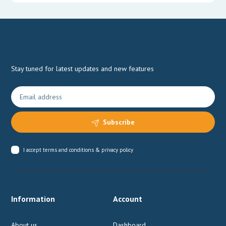
Stay tuned for latest updates and new features
Subscribe
I accept
terms and conditions & privacy policy
Information
Account
About us
Dashboard