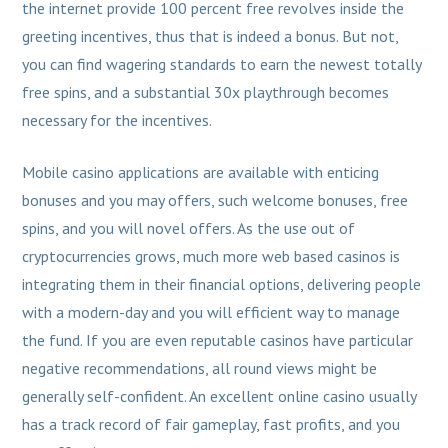
the internet provide 100 percent free revolves inside the
greeting incentives, thus that is indeed a bonus. But not,
you can find wagering standards to earn the newest totally
free spins, and a substantial 30x playthrough becomes
necessary for the incentives.
Mobile casino applications are available with enticing
bonuses and you may offers, such welcome bonuses, free
spins, and you will novel offers. As the use out of
cryptocurrencies grows, much more web based casinos is
integrating them in their financial options, delivering people
with a modern-day and you will efficient way to manage
the fund. If you are even reputable casinos have particular
negative recommendations, all round views might be
generally self-confident. An excellent online casino usually
has a track record of fair gameplay, fast profits, and you