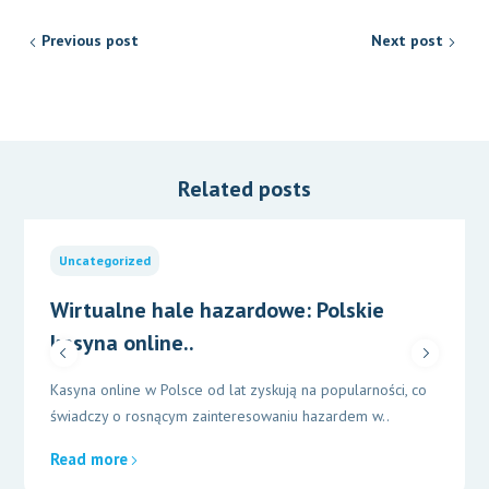
Previous post
Next post
Related posts
Uncategorized
Wirtualne hale hazardowe: Polskie
kasyna online..
Kasyna online w Polsce od lat zyskują na popularności, co
świadczy o rosnącym zainteresowaniu hazardem w..
Read more