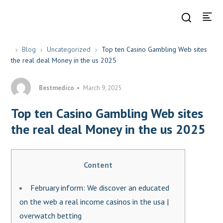
Blog
Uncategorized
Top ten Casino Gambling Web sites
the real deal Money in the us 2025
Bestmedico
March 9, 2025
Top ten Casino Gambling Web sites
the real deal Money in the us 2025
Content
February inform: We discover an educated
on the web a real income casinos in the usa |
overwatch betting