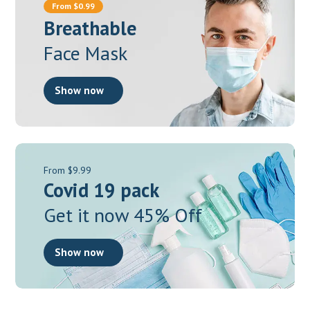
From $0.99
Breathable
Face Mask
Show now
From $9.99
Covid 19 pack
Get it now 45% Off
Show now