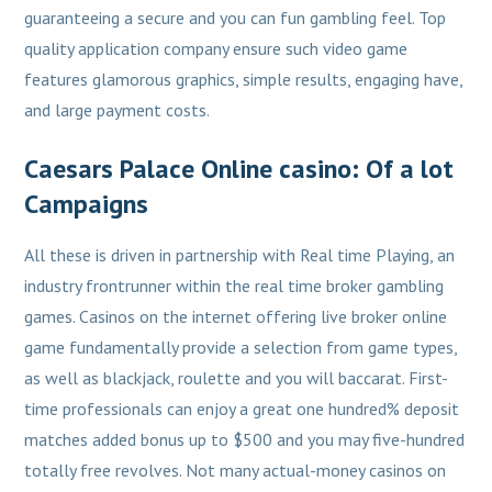
guaranteeing a secure and you can fun gambling feel. Top
quality application company ensure such video game
features glamorous graphics, simple results, engaging have,
and large payment costs.
Caesars Palace Online casino: Of a lot
Campaigns
All these is driven in partnership with Real time Playing, an
industry frontrunner within the real time broker gambling
games. Casinos on the internet offering live broker online
game fundamentally provide a selection from game types,
as well as blackjack, roulette and you will baccarat. First-
time professionals can enjoy a great one hundred% deposit
matches added bonus up to $500 and you may five-hundred
totally free revolves. Not many actual-money casinos on