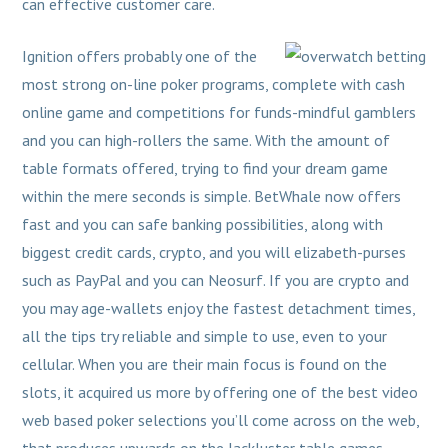
can effective customer care.
Ignition offers probably one of the
most strong on-line poker programs, complete with cash
online game and competitions for funds-mindful gamblers
and you can high-rollers the same. With the amount of
table formats offered, trying to find your dream game
within the mere seconds is simple. BetWhale now offers
fast and you can safe banking possibilities, along with
biggest credit cards, crypto, and you will elizabeth-purses
such as PayPal and you can Neosurf. If you are crypto and
you may age-wallets enjoy the fastest detachment times,
all the tips try reliable and simple to use, even to your
cellular. When you are their main focus is found on the
slots, it acquired us more by offering one of the best video
web based poker selections you’ll come across on the web,