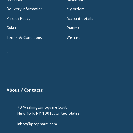
Delivery information
My orders
Privacy Policy
Account details
Sales
Returns
Terms & Conditions
Wishlist
.
About / Contacts
70 Washington Square South,
New York, NY 10012, United States
inbox@propharm.com